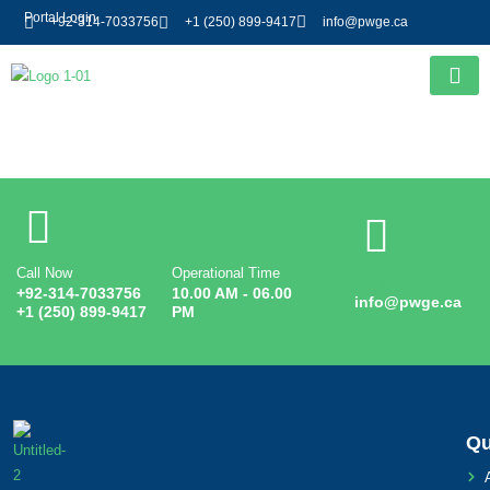
Portal Login
+92-314-7033756
+1 (250) 899-9417
info@pwge.ca
Entry # 2459
Call Now
Operational Time
Email
+92-314-7033756
10.00 AM - 06.00
info@pwge.ca
+1 (250) 899-9417
PM
Qu