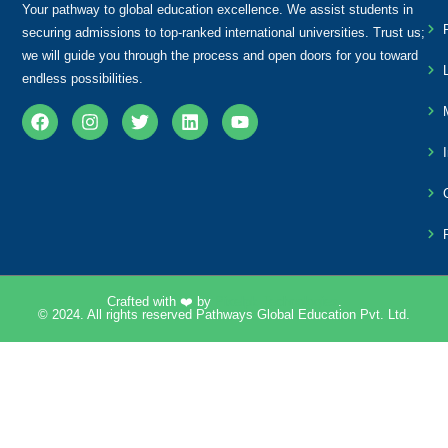
Your pathway to global education excellence. We assist students in
securing admissions to top-ranked international universities. Trust us;
we will guide you through the process and open doors for you toward
endless possibilities.
Crafted with ❤️ by
Pixelpk Technologies
.
© 2024. All rights reserved Pathways Global Education Pvt. Ltd.