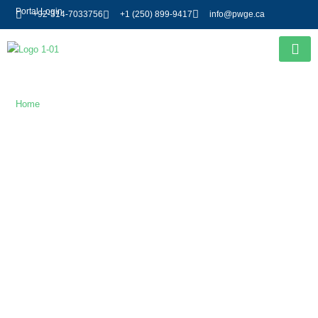
Portal Login
+92-314-7033756
+1 (250) 899-9417
info@pwge.ca
Gallery
Home
/ Gallery