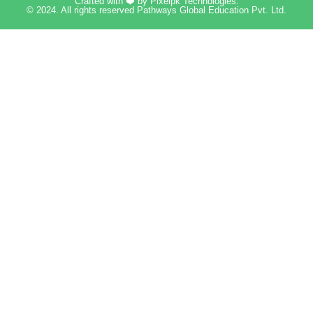
Crafted with ❤️ by
Pixelpk Technologies
.
© 2024. All rights reserved Pathways Global Education Pvt. Ltd.