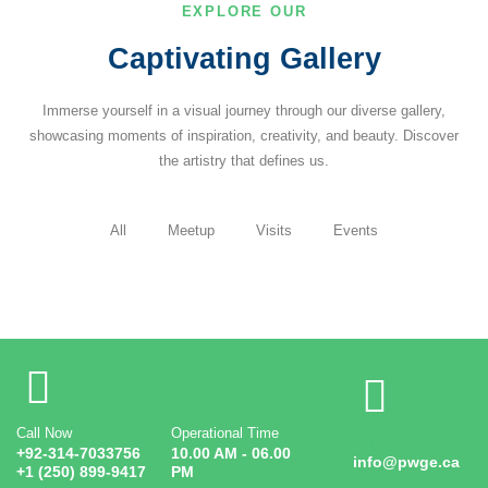
EXPLORE OUR
Captivating Gallery
Immerse yourself in a visual journey through our diverse gallery,
showcasing moments of inspiration, creativity, and beauty. Discover
the artistry that defines us.
All
Meetup
Visits
Events
Call Now
Operational Time
Email
+92-314-7033756
10.00 AM - 06.00
info@pwge.ca
+1 (250) 899-9417
PM