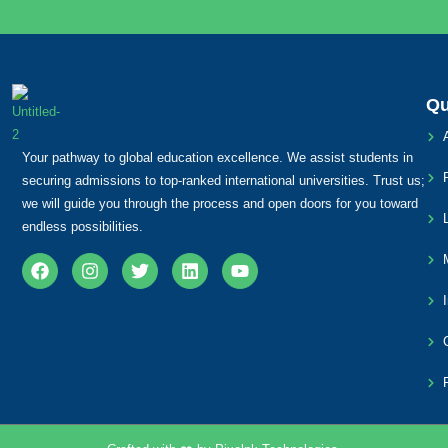
Qu
Your pathway to global education excellence. We assist students in
securing admissions to top-ranked international universities. Trust us;
we will guide you through the process and open doors for you toward
endless possibilities.