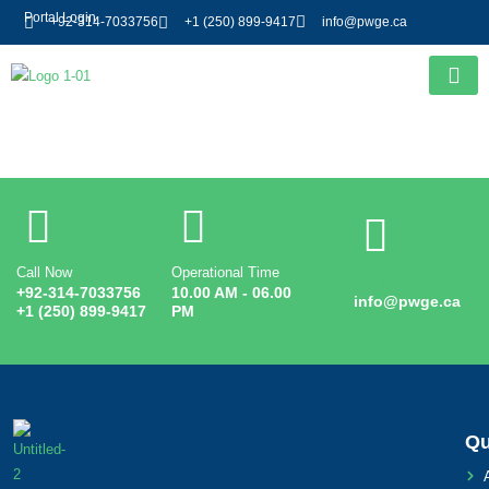
Portal Login
+92-314-7033756
+1 (250) 899-9417
info@pwge.ca
Entry # 3185
Call Now
Operational Time
Email
+92-314-7033756
10.00 AM - 06.00
info@pwge.ca
+1 (250) 899-9417
PM
Qu