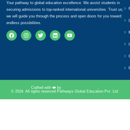
Your pathway to global education excellence. We assist students in
securing admissions to top-ranked international universities. Trust us;
we will guide you through the process and open doors for you toward
endless possibilities.
Crafted with ❤️ by
Pixelpk Technologies
.
© 2024. All rights reserved Pathways Global Education Pvt. Ltd.