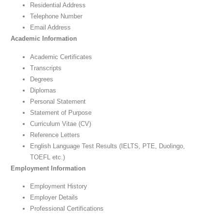
Residential Address
Telephone Number
Email Address
Academic Information
Academic Certificates
Transcripts
Degrees
Diplomas
Personal Statement
Statement of Purpose
Curriculum Vitae (CV)
Reference Letters
English Language Test Results (IELTS, PTE, Duolingo,
TOEFL etc.)
Employment Information
Employment History
Employer Details
Professional Certifications