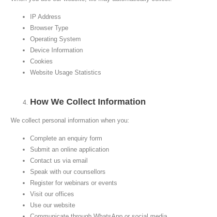
IP Address
Browser Type
Operating System
Device Information
Cookies
Website Usage Statistics
How We Collect Information
We collect personal information when you:
Complete an enquiry form
Submit an online application
Contact us via email
Speak with our counsellors
Register for webinars or events
Visit our offices
Use our website
Communicate through WhatsApp or social media