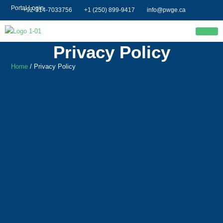
Portal Login
+92-314-7033756
+1 (250) 899-9417
info@pwge.ca
Privacy Policy
Home
/ Privacy Policy