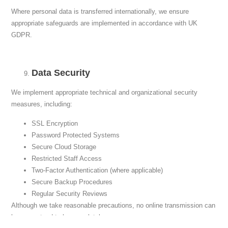
Where personal data is transferred internationally, we ensure
appropriate safeguards are implemented in accordance with UK
GDPR.
Data Security
We implement appropriate technical and organizational security
measures, including:
SSL Encryption
Password Protected Systems
Secure Cloud Storage
Restricted Staff Access
Two-Factor Authentication (where applicable)
Secure Backup Procedures
Regular Security Reviews
Although we take reasonable precautions, no online transmission can
be guaranteed to be completely secure.