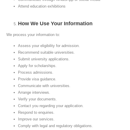
Attend education exhibitions
How We Use Your Information
We process your information to:
Assess your eligibility for admission.
Recommend suitable universities.
Submit university applications.
Apply for scholarships.
Process admissions.
Provide visa guidance.
Communicate with universities.
Arrange interviews.
Verify your documents.
Contact you regarding your application.
Respond to enquiries.
Improve our services.
Comply with legal and regulatory obligations.