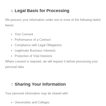
Legal Basis for Processing
We process your information under one or more of the following lawful
bases:
Your Consent
Performance of a Contract
Compliance with Legal Obligations
Legitimate Business Interests
Protection of Vital Interests
Where consent is required, we will request it before processing your
personal data.
Sharing Your Information
Your personal information may be shared with:
Universities and Colleges