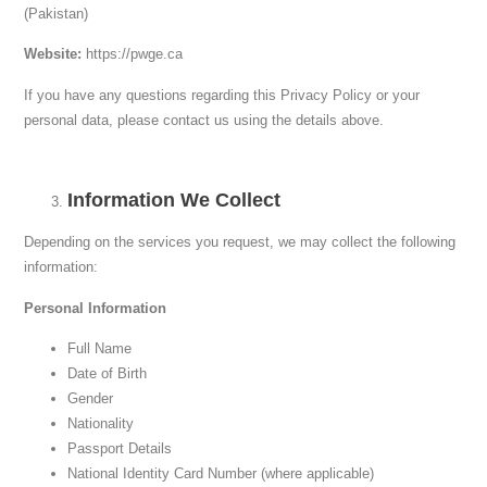
(Pakistan)
Website:
https://pwge.ca
If you have any questions regarding this Privacy Policy or your
personal data, please contact us using the details above.
Information We Collect
Depending on the services you request, we may collect the following
information:
Personal Information
Full Name
Date of Birth
Gender
Nationality
Passport Details
National Identity Card Number (where applicable)