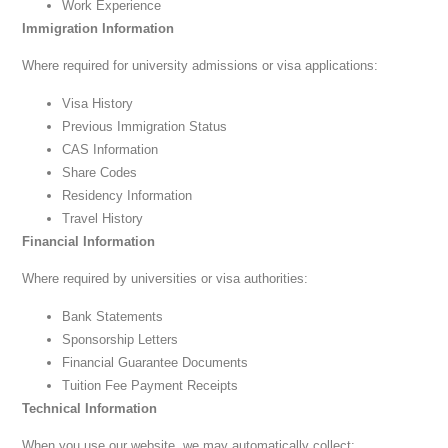
Work Experience
Immigration Information
Where required for university admissions or visa applications:
Visa History
Previous Immigration Status
CAS Information
Share Codes
Residency Information
Travel History
Financial Information
Where required by universities or visa authorities:
Bank Statements
Sponsorship Letters
Financial Guarantee Documents
Tuition Fee Payment Receipts
Technical Information
When you use our website, we may automatically collect: