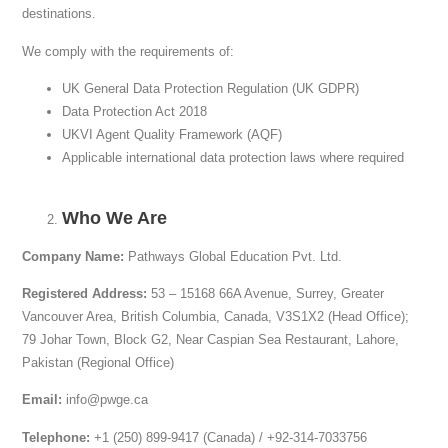
destinations.
We comply with the requirements of:
UK General Data Protection Regulation (UK GDPR)
Data Protection Act 2018
UKVI Agent Quality Framework (AQF)
Applicable international data protection laws where required
Who We Are
Company Name:
Pathways Global Education Pvt. Ltd.
Registered Address:
53 – 15168 66A Avenue, Surrey, Greater
Vancouver Area, British Columbia, Canada, V3S1X2 (Head Office);
79 Johar Town, Block G2, Near Caspian Sea Restaurant, Lahore,
Pakistan (Regional Office)
Email:
info@pwge.ca
Telephone:
+1 (250) 899-9417 (Canada) / +92-314-7033756