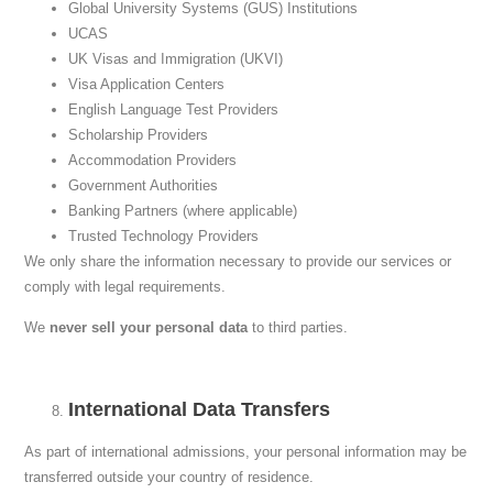
Global University Systems (GUS) Institutions
UCAS
UK Visas and Immigration (UKVI)
Visa Application Centers
English Language Test Providers
Scholarship Providers
Accommodation Providers
Government Authorities
Banking Partners (where applicable)
Trusted Technology Providers
We only share the information necessary to provide our services or
comply with legal requirements.
We
never sell your personal data
to third parties.
International Data Transfers
As part of international admissions, your personal information may be
transferred outside your country of residence.