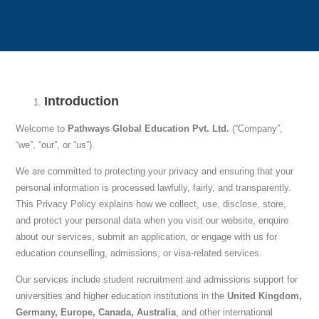
Introduction
Welcome to
Pathways Global Education Pvt. Ltd.
(“Company”,
“we”, “our”, or “us”).
We are committed to protecting your privacy and ensuring that your
personal information is processed lawfully, fairly, and transparently.
This Privacy Policy explains how we collect, use, disclose, store,
and protect your personal data when you visit our website, enquire
about our services, submit an application, or engage with us for
education counselling, admissions, or visa-related services.
Our services include student recruitment and admissions support for
universities and higher education institutions in the
United Kingdom,
Germany, Europe, Canada, Australia
, and other international