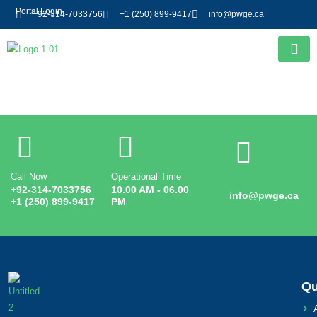
Portal Login
+92-314-7033756
+1 (250) 899-9417
info@pwge.ca
Entry # 3209
Call Now
Operational Time
Email
+92-314-7033756
10.00 AM - 06.00
info@pwge.ca
+1 (250) 899-9417
PM
Qu