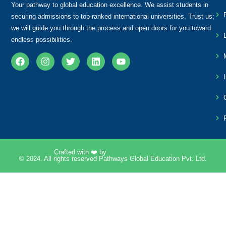
Your pathway to global education excellence. We assist students in
securing admissions to top-ranked international universities. Trust us;
we will guide you through the process and open doors for you toward
endless possibilities.
Crafted with ❤️ by
Pixelpk Technologies
.
© 2024. All rights reserved Pathways Global Education Pvt. Ltd.