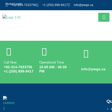
Portal Login
+92-314-7033756
+1 (250) 899-9417
info@pwge.ca
Entry # 3237
Call Now
Operational Time
Email
+92-314-7033756
10.00 AM - 06.00
info@pwge.ca
+1 (250) 899-9417
PM
Qu