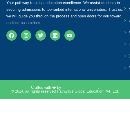
Your pathway to global education excellence. We assist students in
securing admissions to top-ranked international universities. Trust us;
we will guide you through the process and open doors for you toward
endless possibilities.
Crafted with ❤️ by
Pixelpk Technologies
.
© 2024. All rights reserved Pathways Global Education Pvt. Ltd.