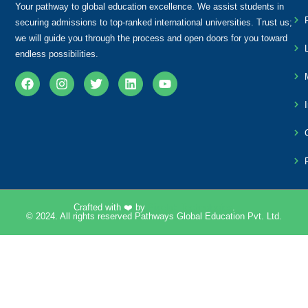
Your pathway to global education excellence. We assist students in
securing admissions to top-ranked international universities. Trust us;
we will guide you through the process and open doors for you toward
endless possibilities.
Crafted with ❤️ by
Pixelpk Technologies
.
© 2024. All rights reserved Pathways Global Education Pvt. Ltd.