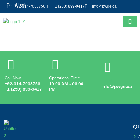
Portal Login
+92-314-7033756
+1 (250) 899-9417
info@pwge.ca
Entry # 3239
Call Now
Operational Time
Email
+92-314-7033756
10.00 AM - 06.00
info@pwge.ca
+1 (250) 899-9417
PM
Qu