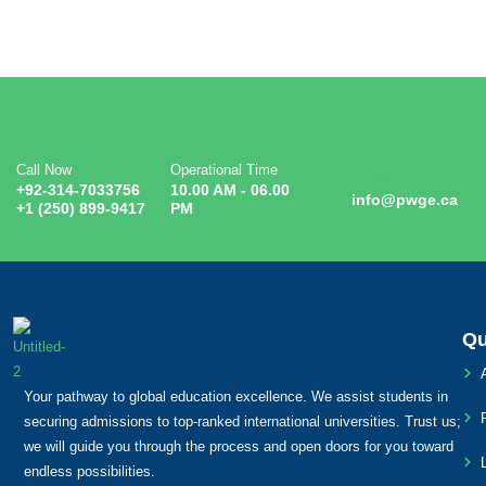
Call Now
Operational Time
Email
+92-314-7033756
10.00 AM - 06.00
info@pwge.ca
+1 (250) 899-9417
PM
Qu
Your pathway to global education excellence. We assist students in
securing admissions to top-ranked international universities. Trust us;
we will guide you through the process and open doors for you toward
endless possibilities.