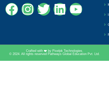
Crafted with ❤️ by
Pixelpk Technologies
.
© 2024. All rights reserved Pathways Global Education Pvt. Ltd.