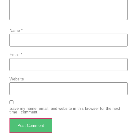
Name
*
Email
*
Website
Save my name, email, and website in this browser for the next
time I comment.