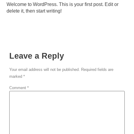
Welcome to WordPress. This is your first post. Edit or
delete it, then start writing!
Leave a Reply
Your email address will not be published.
Required fields are
marked
*
Comment
*