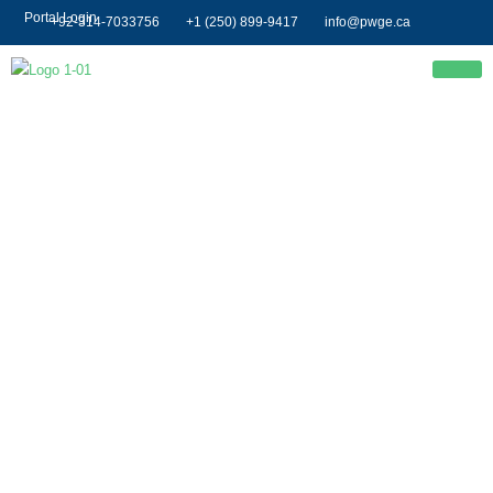
Portal Login
+92-314-7033756
+1 (250) 899-9417
info@pwge.ca
Event 2